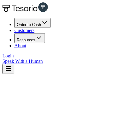
Order-to-Cash
Customers
Resources
About
Login
Speak With a Human
All
323
AR Automation
2
Blog
124
Cash Flow 101
20
Cash Management
2
Guest Posts
7
How To
6
Insights
92