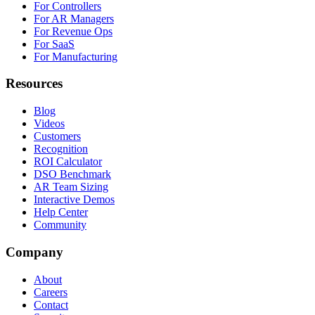
For Controllers
For AR Managers
For Revenue Ops
For SaaS
For Manufacturing
Resources
Blog
Videos
Customers
Recognition
ROI Calculator
DSO Benchmark
AR Team Sizing
Interactive Demos
Help Center
Community
Company
About
Careers
Contact