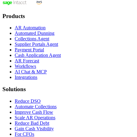
Products
AR Automation
Automated Dunning
Collections Agent
Supplier Portals Agent
Payment Portal
Cash Application Agent
AR Forecast
Workflows
AI Chat & MCP
Integrations
Solutions
Reduce DSO
Automate Collections
Improve Cash Flow
Scale AR Operations
Reduce Bad Debt
Gain Cash Visibility
For CFOs