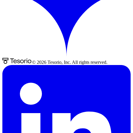
©
2026
Tesorio, Inc. All rights reserved.