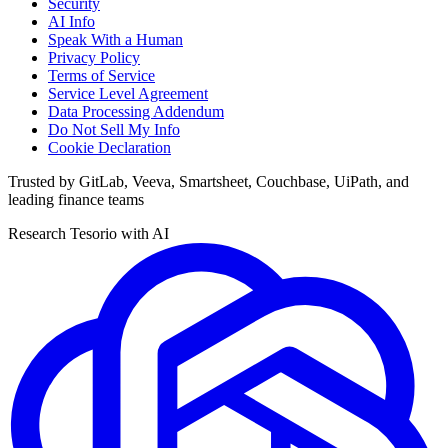
Security
AI Info
Speak With a Human
Privacy Policy
Terms of Service
Service Level Agreement
Data Processing Addendum
Do Not Sell My Info
Cookie Declaration
Trusted by GitLab, Veeva, Smartsheet, Couchbase, UiPath, and
leading finance teams
Research Tesorio with AI