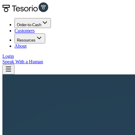
Order-to-Cash
Customers
Resources
About
Login
Speak With a Human