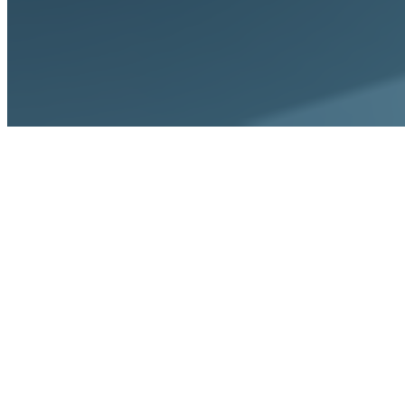
Home
Platform
Automated Dunning