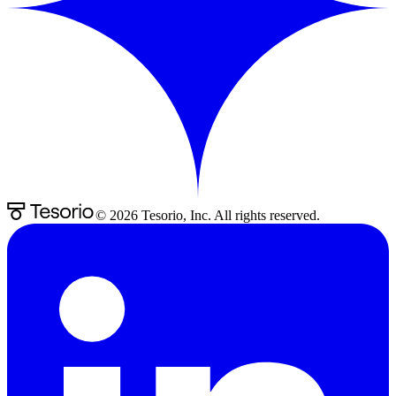
©
2026
Tesorio, Inc. All rights reserved.