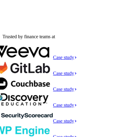
Trusted by finance teams at
Case study
Case study
Case study
Case study
Case study
Case study