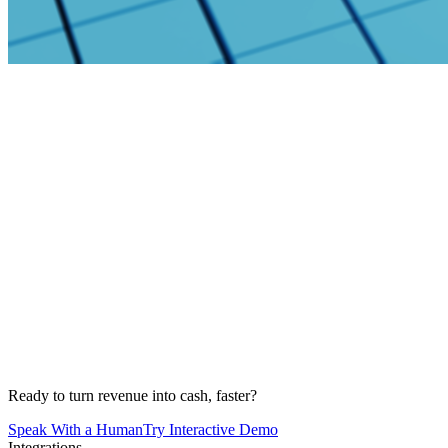
Ready to turn revenue into cash, faster?
Speak With a Human
Try Interactive Demo
Integrations