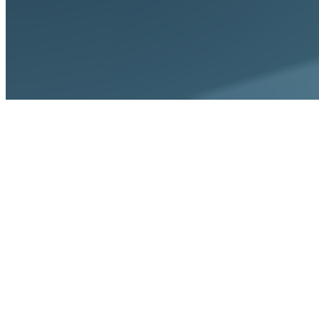
Home
Integrations
Workday