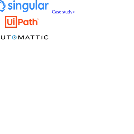
Case study