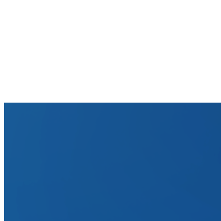
Which Workday modules does Tesorio integrate with?
How does Tesorio handle Workday's security model?
Can Tesorio support our multi-company Workday setup?