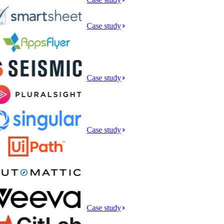
Case study
Case study
Case study
Case study