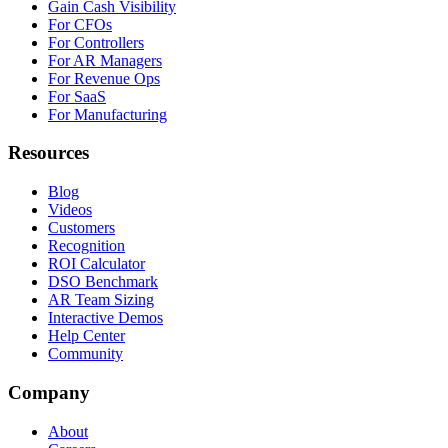
Gain Cash Visibility
For CFOs
For Controllers
For AR Managers
For Revenue Ops
For SaaS
For Manufacturing
Resources
Blog
Videos
Customers
Recognition
ROI Calculator
DSO Benchmark
AR Team Sizing
Interactive Demos
Help Center
Community
Company
About