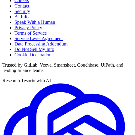
Careers
Contact
Security
AI Info
Speak With a Human
Privacy Policy
Terms of Service
Service Level Agreement
Data Processing Addendum
Do Not Sell My Info
Cookie Declaration
Trusted by GitLab, Veeva, Smartsheet, Couchbase, UiPath, and
leading finance teams
Research Tesorio with AI