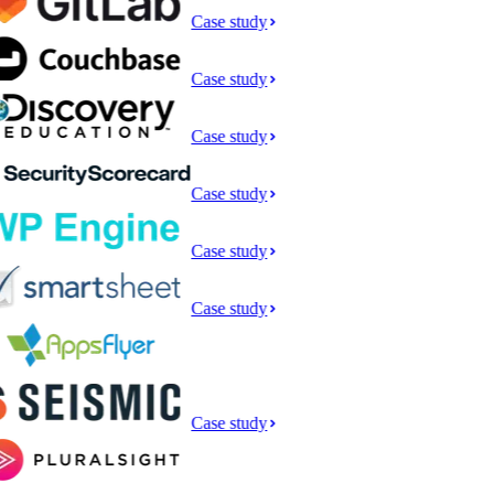
Case study
Case study
Case study
Case study
Case study
Case study
Case study