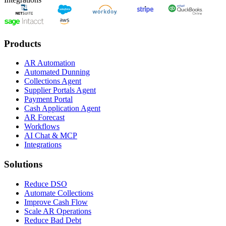
Products
AR Automation
Automated Dunning
Collections Agent
Supplier Portals Agent
Payment Portal
Cash Application Agent
AR Forecast
Workflows
AI Chat & MCP
Integrations
Solutions
Reduce DSO
Automate Collections
Improve Cash Flow
Scale AR Operations
Reduce Bad Debt