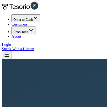
Order-to-Cash
Customers
Resources
About
Login
Speak With a Human