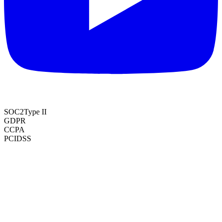
SOC2
Type II
GDPR
CCPA
PCI
DSS