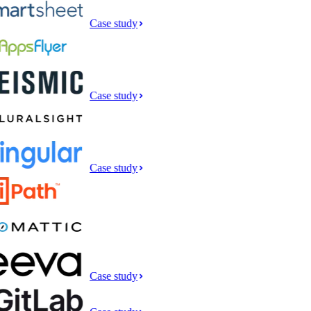
Case study
Case study
Case study
Case study