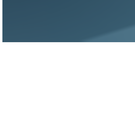
Home
Integrations
Gmail & Outlook