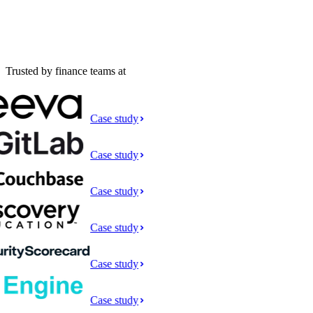
Trusted by finance teams at
Case study
Case study
Case study
Case study
Case study
Case study