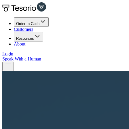
Order-to-Cash
Customers
Resources
About
Login
Speak With a Human