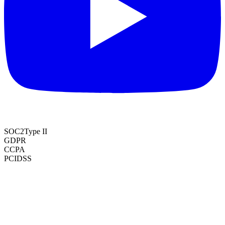
SOC2
Type II
GDPR
CCPA
PCI
DSS