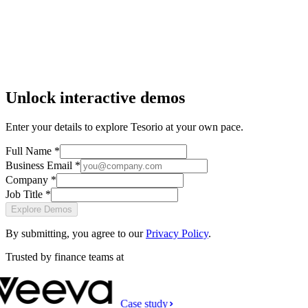
Unlock interactive demos
Enter your details to explore Tesorio at your own pace.
Full Name *
Business Email *
Company *
Job Title *
Explore Demos
By submitting, you agree to our
Privacy Policy
.
Trusted by finance teams at
Case study