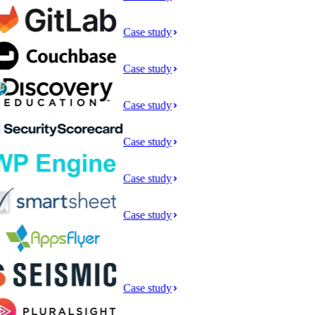
Case study
Case study
Case study
Case study
Case study
Case study
Case study