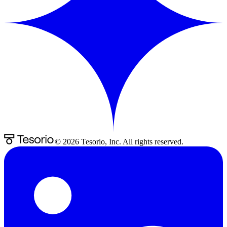
©
2026
Tesorio, Inc. All rights reserved.