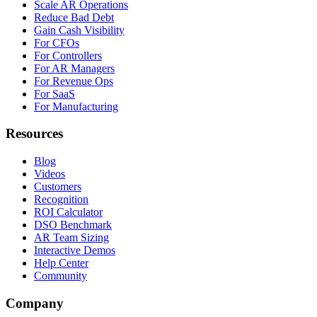
Scale AR Operations
Reduce Bad Debt
Gain Cash Visibility
For CFOs
For Controllers
For AR Managers
For Revenue Ops
For SaaS
For Manufacturing
Resources
Blog
Videos
Customers
Recognition
ROI Calculator
DSO Benchmark
AR Team Sizing
Interactive Demos
Help Center
Community
Company