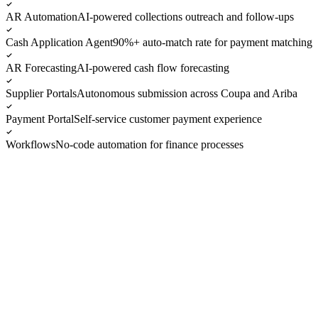
AR Automation
AI-powered collections outreach and follow-ups
Cash Application Agent
90%+ auto-match rate for payment matching
AR Forecasting
AI-powered cash flow forecasting
Supplier Portals
Autonomous submission across Coupa and Ariba
Payment Portal
Self-service customer payment experience
Workflows
No-code automation for finance processes