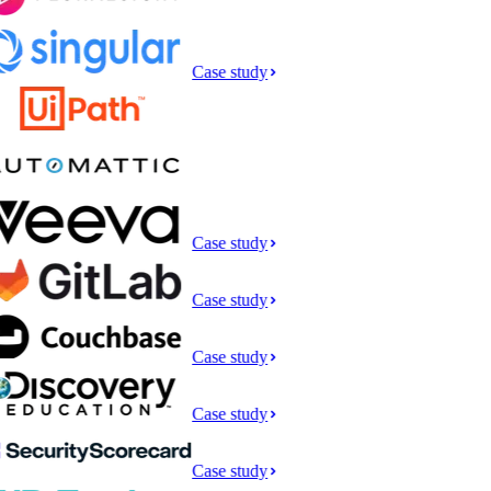
Case study
Case study
Case study
Case study
Case study
Case study