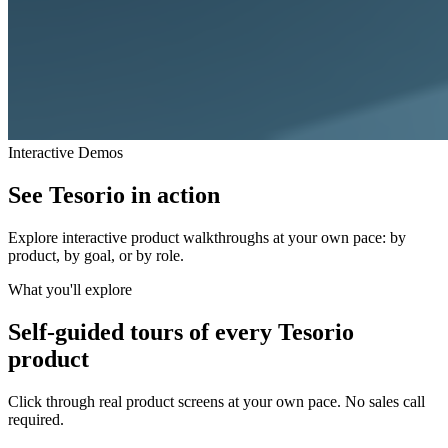
Interactive Demos
See Tesorio in
action
Explore interactive product walkthroughs at your own pace: by
product, by goal, or by role.
What you'll explore
Self-guided tours of every Tesorio
product
Click through real product screens at your own pace. No sales call
required.