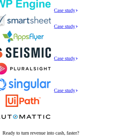
Case study
Case study
Case study
Case study
Ready to turn revenue into cash, faster?