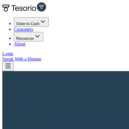
Order-to-Cash
Customers
Resources
About
Login
Speak With a Human