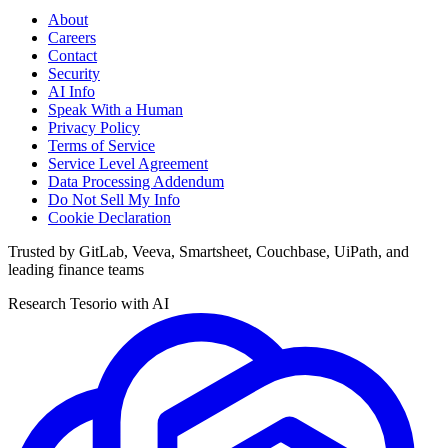
About
Careers
Contact
Security
AI Info
Speak With a Human
Privacy Policy
Terms of Service
Service Level Agreement
Data Processing Addendum
Do Not Sell My Info
Cookie Declaration
Trusted by GitLab, Veeva, Smartsheet, Couchbase, UiPath, and
leading finance teams
Research Tesorio with AI