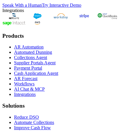
Speak With a Human
Try Interactive Demo
Integrations
Products
AR Automation
Automated Dunning
Collections Agent
Supplier Portals Agent
Payment Portal
Cash Application Agent
AR Forecast
Workflows
AI Chat & MCP
Integrations
Solutions
Reduce DSO
Automate Collections
Improve Cash Flow