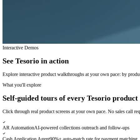
Interactive Demos
See Tesorio in
action
Explore interactive product walkthroughs at your own pace: by product
What you'll explore
Self-guided tours of every Tesorio product
Click through real product screens at your own pace. No sales call req
AR Automation
AI-powered collections outreach and follow-ups
Cash Application Agent
90%+ auto-match rate for payment matching