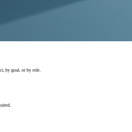
, by goal, or by role.
uired.