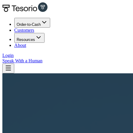
Order-to-Cash
Customers
Resources
About
Login
Speak With a Human