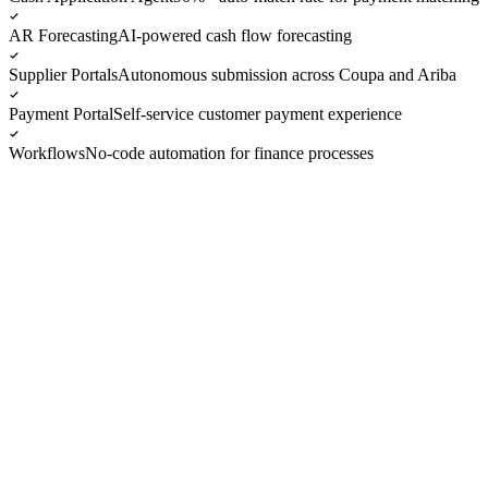
AR Forecasting
AI-powered cash flow forecasting
Supplier Portals
Autonomous submission across Coupa and Ariba
Payment Portal
Self-service customer payment experience
Workflows
No-code automation for finance processes