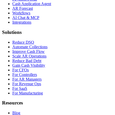
Cash Application Agent
AR Forecast
Workflows
AI Chat & MCP
Integrations
Solutions
Reduce DSO
Automate Collections
Improve Cash Flow
Scale AR Operations
Reduce Bad Debt
Gain Cash Visibility
For CFOs
For Controllers
For AR Managers
For Revenue Ops
For SaaS
For Manufacturing
Resources
Blog