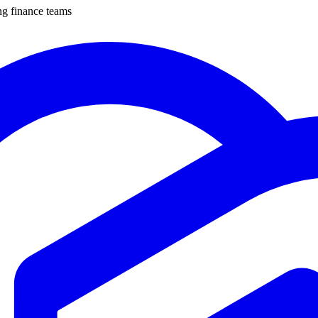
ng finance teams