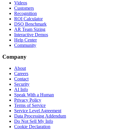
Videos
Customers
Recognition
ROI Calculator
DSO Benchmark
AR Team Sizing
Interactive Demos
Help Center
Community
Company
About
Careers
Contact
Security
AI Info
Speak With a Human
Privacy Policy
Terms of Service
Service Level Agreement
Data Processing Addendum
Do Not Sell My Info
Cookie Declaration