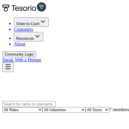
Order-to-Cash
Customers
Resources
About
Community Login
Speak With a Human
7
members
Carlos Vega