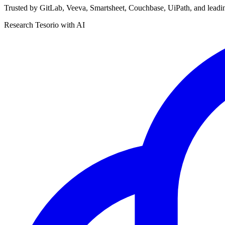
Trusted by GitLab, Veeva, Smartsheet, Couchbase, UiPath, and leadi
Research Tesorio with AI