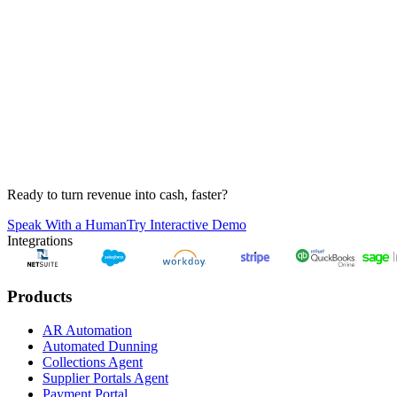
Tess
Anonymous
Job S. Bott
Elaine Chigueira
Juan Felipe Campos
Sunil Neurgaonkar
Ready to turn revenue into cash, faster?
Speak With a Human
Try Interactive Demo
Integrations
Products
AR Automation
Automated Dunning
Collections Agent
Supplier Portals Agent
Payment Portal