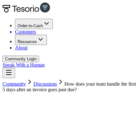
Order-to-Cash
Customers
Resources
About
Community Login
Speak With a Human
Community
Discussions
How does your team handle the first
5 days after an invoice goes past due?