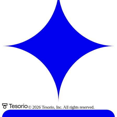
©
2026
Tesorio, Inc. All rights reserved.