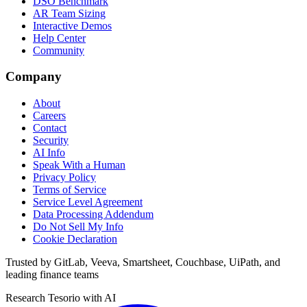
DSO Benchmark
AR Team Sizing
Interactive Demos
Help Center
Community
Company
About
Careers
Contact
Security
AI Info
Speak With a Human
Privacy Policy
Terms of Service
Service Level Agreement
Data Processing Addendum
Do Not Sell My Info
Cookie Declaration
Trusted by GitLab, Veeva, Smartsheet, Couchbase, UiPath, and
leading finance teams
Research Tesorio with AI