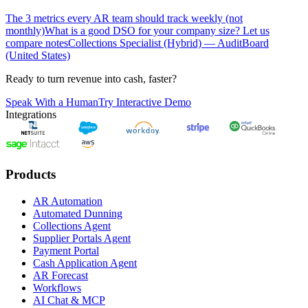
The 3 metrics every AR team should track weekly (not
monthly)
What is a good DSO for your company size? Let us
compare notes
Collections Specialist (Hybrid) — AuditBoard
(United States)
Ready to turn revenue into cash, faster?
Speak With a Human
Try Interactive Demo
Integrations
Products
AR Automation
Automated Dunning
Collections Agent
Supplier Portals Agent
Payment Portal
Cash Application Agent
AR Forecast
Workflows
AI Chat & MCP