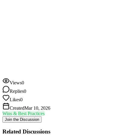
due?
Email? Call? Carrier pigeon?
Do you treat all invoices the same, or segment by amount /
customer tier?
Has your approach changed in the last year?
(More
automation? Less?)
Bonus: if you have a collections cadence you would be willing to
share (even roughly), I think a lot of people here would find it
incredibly useful.
Want to join the conversation?
Views
0
Log in to reply
Replies
0
Likes
0
Created
Mar 10, 2026
Wins & Best Practices
Join the Discussion
Related Discussions