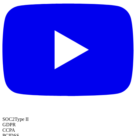
SOC2
Type II
GDPR
CCPA
PCI
DSS