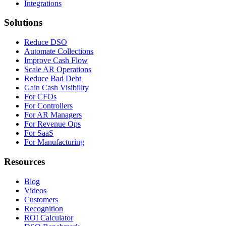
Integrations
Solutions
Reduce DSO
Automate Collections
Improve Cash Flow
Scale AR Operations
Reduce Bad Debt
Gain Cash Visibility
For CFOs
For Controllers
For AR Managers
For Revenue Ops
For SaaS
For Manufacturing
Resources
Blog
Videos
Customers
Recognition
ROI Calculator