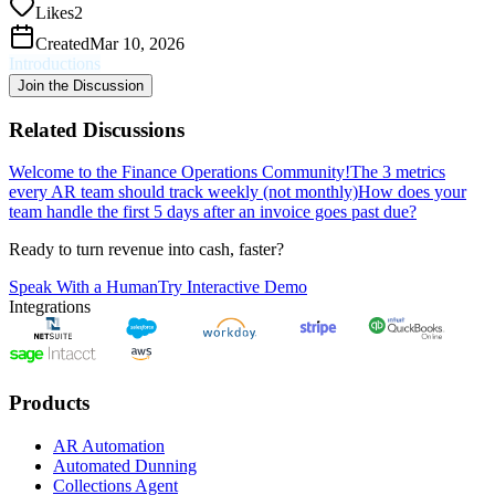
Likes
2
Created
Mar 10, 2026
Introductions
Join the Discussion
Related Discussions
Welcome to the Finance Operations Community!
The 3 metrics
every AR team should track weekly (not monthly)
How does your
team handle the first 5 days after an invoice goes past due?
Ready to turn revenue into cash, faster?
Speak With a Human
Try Interactive Demo
Integrations
Products
AR Automation
Automated Dunning
Collections Agent