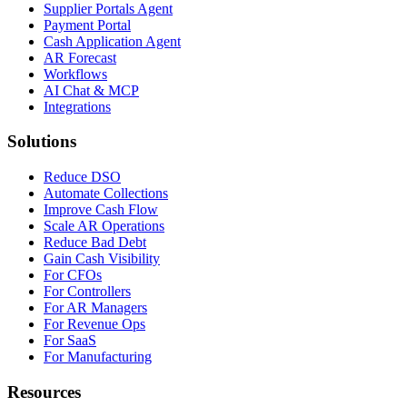
Supplier Portals Agent
Payment Portal
Cash Application Agent
AR Forecast
Workflows
AI Chat & MCP
Integrations
Solutions
Reduce DSO
Automate Collections
Improve Cash Flow
Scale AR Operations
Reduce Bad Debt
Gain Cash Visibility
For CFOs
For Controllers
For AR Managers
For Revenue Ops
For SaaS
For Manufacturing
Resources