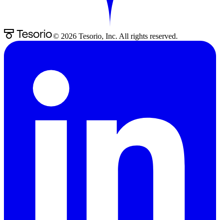
©
2026
Tesorio, Inc. All rights reserved.