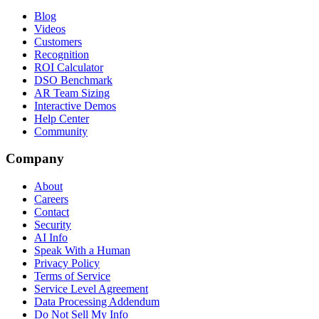
Blog
Videos
Customers
Recognition
ROI Calculator
DSO Benchmark
AR Team Sizing
Interactive Demos
Help Center
Community
Company
About
Careers
Contact
Security
AI Info
Speak With a Human
Privacy Policy
Terms of Service
Service Level Agreement
Data Processing Addendum
Do Not Sell My Info