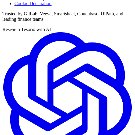
Cookie Declaration
Trusted by GitLab, Veeva, Smartsheet, Couchbase, UiPath, and
leading finance teams
Research Tesorio with AI