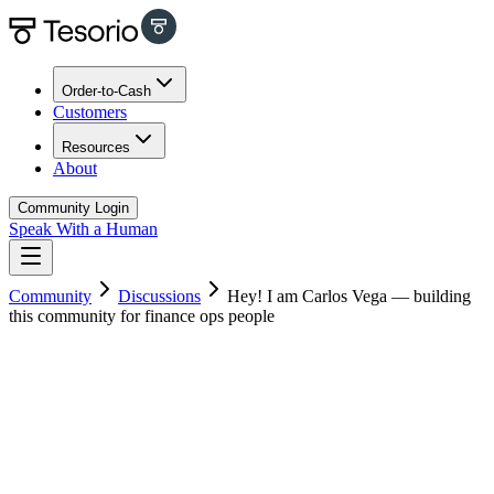
Order-to-Cash
Customers
Resources
About
Community Login
Speak With a Human
Community
Discussions
Hey! I am Carlos Vega — building
this community for finance ops people